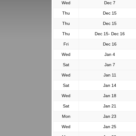
Wed
Dec 7
Thu
Dec 15
Thu
Dec 15
Thu
Dec 15- Dec 16
Fri
Dec 16
Wed
Jan 4
Sat
Jan 7
Wed
Jan 11
Sat
Jan 14
Wed
Jan 18
Sat
Jan 21
Mon
Jan 23
Wed
Jan 25