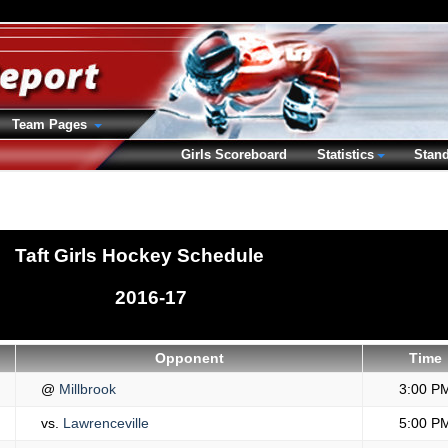
Team Pages
Girls Scoreboard
Statistics
Stan
Taft Girls Hockey Schedule
2016-17
Opponent
Time
@
Millbrook
3:00 P
vs.
Lawrenceville
5:00 P