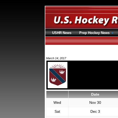
USHR News
Prep Hockey News
March 14, 2017
Date
Wed
Nov 30
Sat
Dec 3