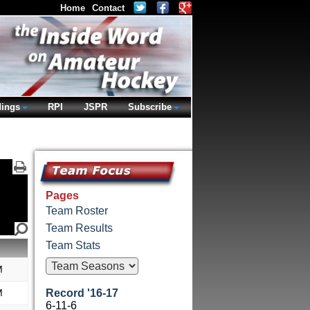
Home
Contact
dings
RPI
JSPR
Subscribe
Pages
Team Roster
Team Results
Team Stats
M
M
Record '16-17
6-11-6