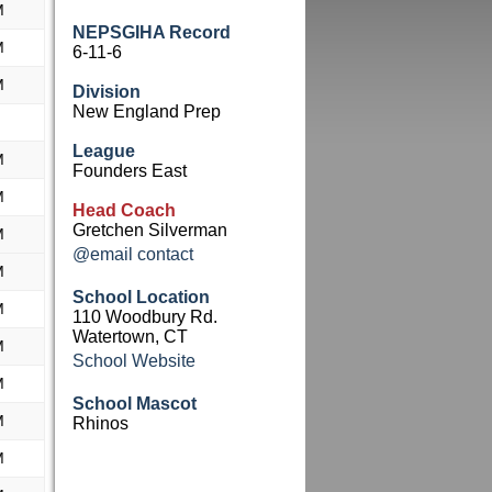
M
NEPSGIHA Record
M
6-11-6
M
Division
New England Prep
League
M
Founders East
M
Head Coach
Gretchen Silverman
M
@email contact
M
School Location
M
110 Woodbury Rd.
Watertown, CT
M
School Website
M
School Mascot
M
Rhinos
M