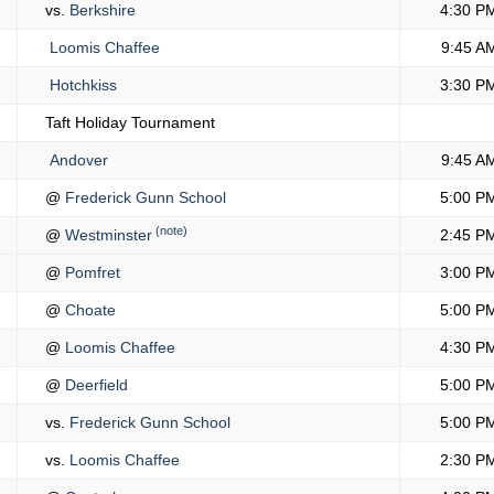
vs.
Berkshire
4:30 P
Loomis Chaffee
9:45 A
Hotchkiss
3:30 P
Taft Holiday Tournament
Andover
9:45 A
@
Frederick Gunn School
5:00 P
(note)
@
Westminster
2:45 P
@
Pomfret
3:00 P
@
Choate
5:00 P
@
Loomis Chaffee
4:30 P
@
Deerfield
5:00 P
vs.
Frederick Gunn School
5:00 P
vs.
Loomis Chaffee
2:30 P