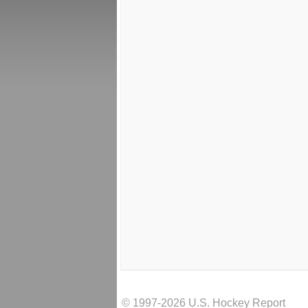
© 1997-2026 U.S. Hockey Report