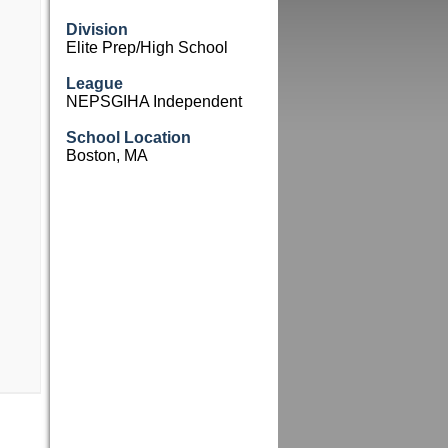
Division
Elite Prep/High School
League
NEPSGIHA Independent
School Location
Boston, MA