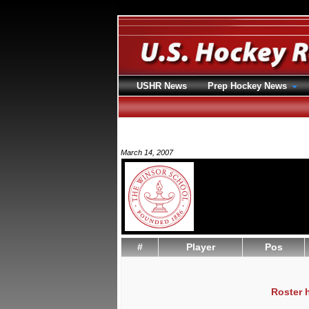
USHR News
Prep Hockey News
March 14, 2007
#
Player
Pos
Roster 