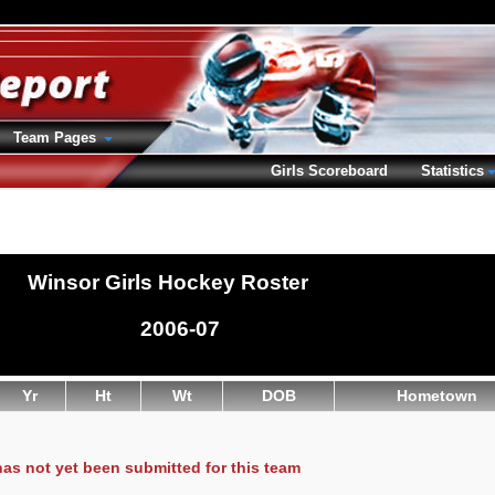
Team Pages
Girls Scoreboard
Statistics
Winsor Girls Hockey Roster
2006-07
Yr
Ht
Wt
DOB
Hometown
has not yet been submitted for this team