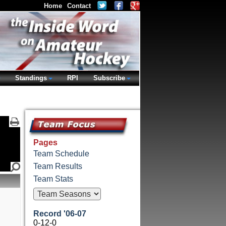
Home
Contact
Standings
RPI
Subscribe
Pages
Team Schedule
Team Results
Team Stats
Record '06-07
0-12-0