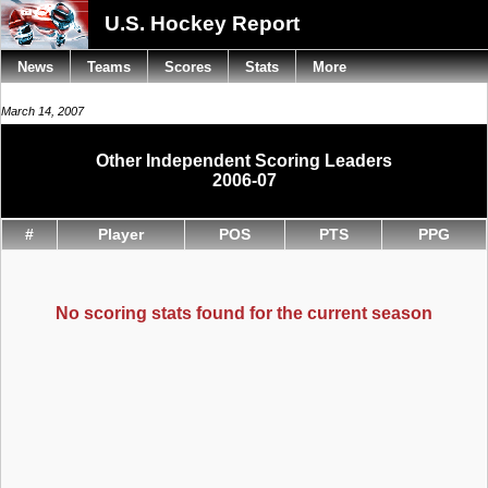
U.S. Hockey Report
News
Teams
Scores
Stats
More
March 14, 2007
Other Independent Scoring Leaders
2006-07
#
Player
POS
PTS
PPG
No scoring stats found for the current season