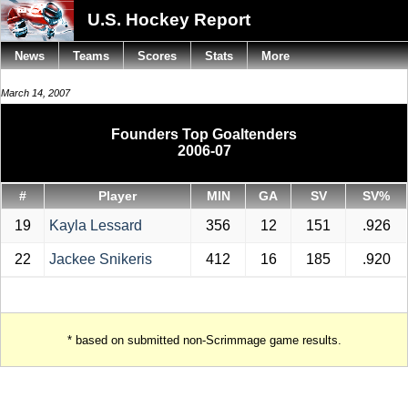
U.S. Hockey Report
News
Teams
Scores
Stats
More
March 14, 2007
Founders Top Goaltenders
2006-07
#
Player
MIN
GA
SV
SV%
19
Kayla Lessard
356
12
151
.926
22
Jackee Snikeris
412
16
185
.920
* based on submitted non-Scrimmage game results.