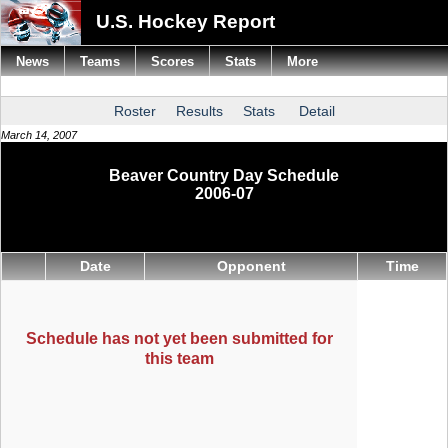
U.S. Hockey Report
News
Teams
Scores
Stats
More
Roster
Results
Stats
Detail
March 14, 2007
Beaver Country Day Schedule
2006-07
Date
Opponent
Time
Schedule has not yet been submitted for
this team