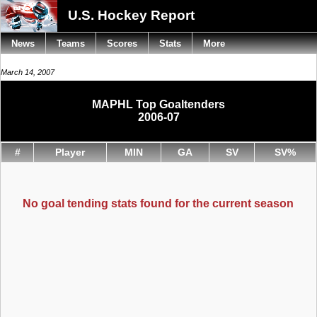
U.S. Hockey Report
News
Teams
Scores
Stats
More
March 14, 2007
MAPHL Top Goaltenders
2006-07
#
Player
MIN
GA
SV
SV%
No goal tending stats found for the current season