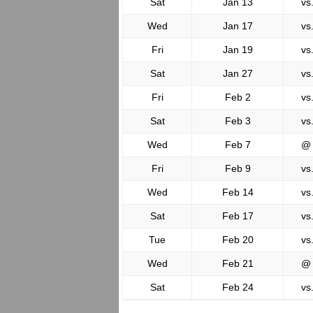
Sat
Jan 13
vs
Wed
Jan 17
vs
Fri
Jan 19
vs
Sat
Jan 27
vs
Fri
Feb 2
vs
Sat
Feb 3
vs
Wed
Feb 7
@
Fri
Feb 9
vs
Wed
Feb 14
vs
Sat
Feb 17
vs
Tue
Feb 20
vs
Wed
Feb 21
@
Sat
Feb 24
vs