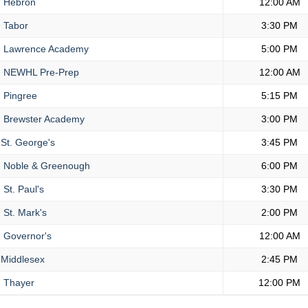
.
Hebron
12:00 AM
.
Tabor
3:30 PM
.
Lawrence Academy
5:00 PM
.
NEWHL Pre-Prep
12:00 AM
.
Pingree
5:15 PM
.
Brewster Academy
3:00 PM
St. George's
3:45 PM
.
Noble & Greenough
6:00 PM
.
St. Paul's
3:30 PM
.
St. Mark's
2:00 PM
.
Governor's
12:00 AM
Middlesex
2:45 PM
.
Thayer
12:00 PM