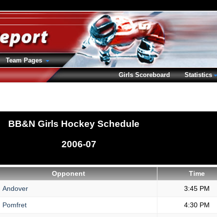
Team Pages
Girls Scoreboard
Statistics
BB&N Girls Hockey Schedule
2006-07
Opponent
Time
.
Andover
3:45 PM
.
Pomfret
4:30 PM