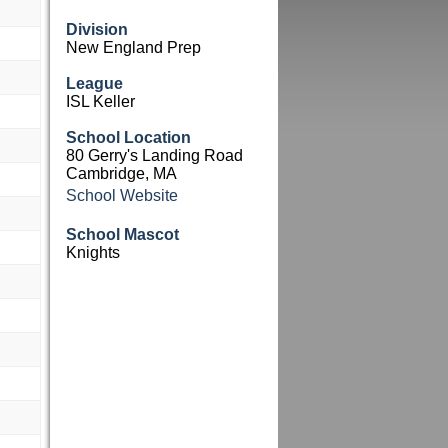
Division
New England Prep
League
ISL Keller
School Location
80 Gerry's Landing Road
Cambridge, MA
School Website
School Mascot
Knights