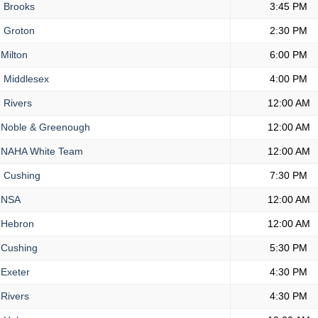
.
Brooks
3:45 PM
.
Groton
2:30 PM
Milton
6:00 PM
.
Middlesex
4:00 PM
.
Rivers
12:00 AM
Noble & Greenough
12:00 AM
NAHA White Team
12:00 AM
.
Cushing
7:30 PM
NSA
12:00 AM
Hebron
12:00 AM
Cushing
5:30 PM
Exeter
4:30 PM
Rivers
4:30 PM