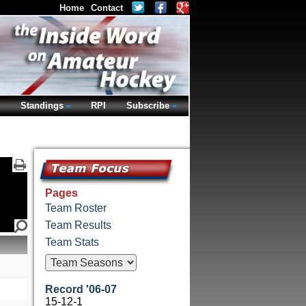
Home
Contact
Standings
RPI
Subscribe
Pages
Team Roster
Team Results
Team Stats
Record '06-07
15-12-1