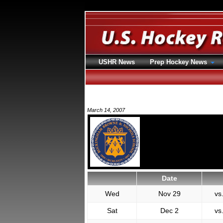
USHR News
Prep Hockey News
March 14, 2007
Date
Wed
Nov 29
vs
Sat
Dec 2
vs