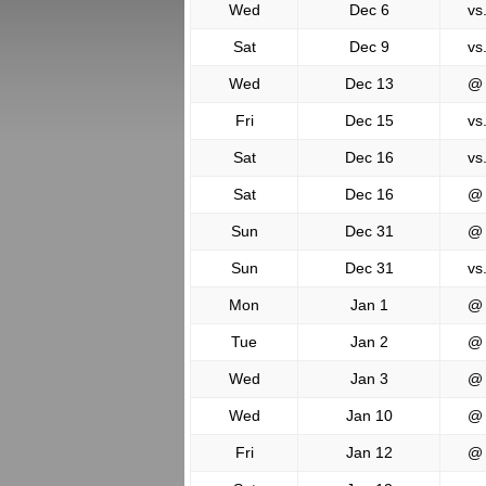
Wed
Dec 6
vs
Sat
Dec 9
vs
Wed
Dec 13
@
Fri
Dec 15
vs
Sat
Dec 16
vs
Sat
Dec 16
@
Sun
Dec 31
@
Sun
Dec 31
vs
Mon
Jan 1
@
Tue
Jan 2
@
Wed
Jan 3
@
Wed
Jan 10
@
Fri
Jan 12
@