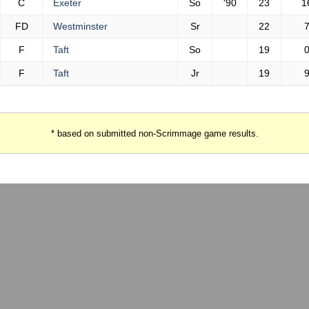
C
Exeter
So
'90
23
1
FD
Westminster
Sr
22
F
Taft
So
19
F
Taft
Jr
19
* based on submitted non-Scrimmage game results.