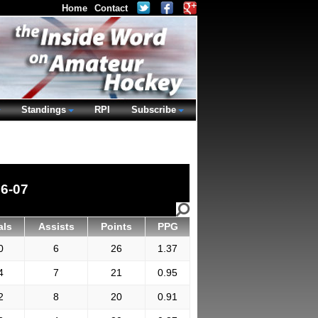
Home
Contact
Standings
RPI
Subscribe
6-07
als
Assists
Points
PPG
0
6
26
1.37
4
7
21
0.95
2
8
20
0.91