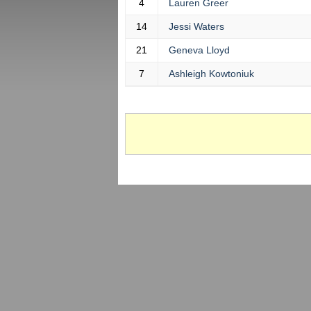
4
Lauren Greer
14
Jessi Waters
21
Geneva Lloyd
7
Ashleigh Kowtoniuk