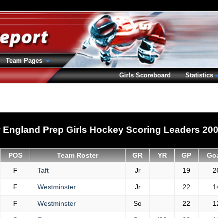
Team Pages
Girls Scoreboard
Statistics
 England Prep Girls Hockey Scoring Leaders 200
POS
Team Roster
GR
YR
GP
Go
F
Taft
Jr
19
2
F
Westminster
Jr
22
1
F
Westminster
So
22
1