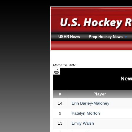
USHR News
Prep Hockey News
March 14, 2007
New
#
Player
14
Erin Barley-Maloney
9
Katelyn Morton
13
Emily Walsh