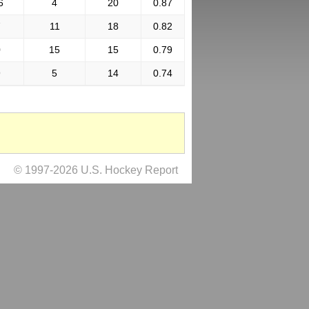
6
4
20
0.87
7
11
18
0.82
0
15
15
0.79
9
5
14
0.74
© 1997-2026 U.S. Hockey Report