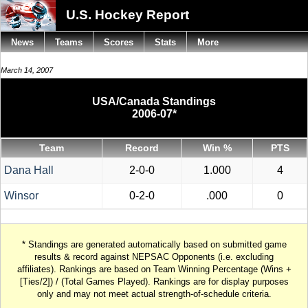
U.S. Hockey Report
News
Teams
Scores
Stats
More
March 14, 2007
USA/Canada Standings
2006-07*
Team
Record
Win %
PTS
Dana Hall
2-0-0
1.000
4
Winsor
0-2-0
.000
0
* Standings are generated automatically based on submitted game
results & record against NEPSAC Opponents (i.e. excluding
affiliates). Rankings are based on Team Winning Percentage (Wins +
[Ties/2]) / (Total Games Played). Rankings are for display purposes
only and may not meet actual strength-of-schedule criteria.