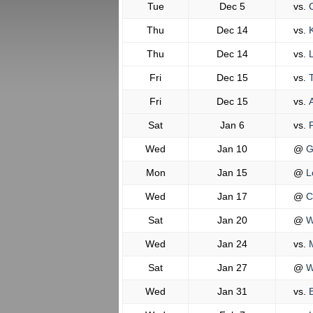
Tue
Dec 5
vs.
C
Thu
Dec 14
vs.
K
Thu
Dec 14
vs.
L
Fri
Dec 15
vs.
T
Fri
Dec 15
vs.
A
Sat
Jan 6
vs.
P
Wed
Jan 10
@
G
Mon
Jan 15
@
L
Wed
Jan 17
@
C
Sat
Jan 20
@
W
Wed
Jan 24
vs.
M
Sat
Jan 27
@
Wi
Wed
Jan 31
vs.
B