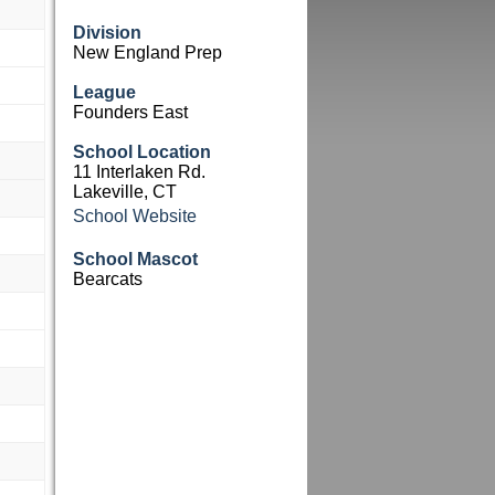
Division
New England Prep
League
Founders East
School Location
11 Interlaken Rd.
Lakeville, CT
School Website
School Mascot
Bearcats