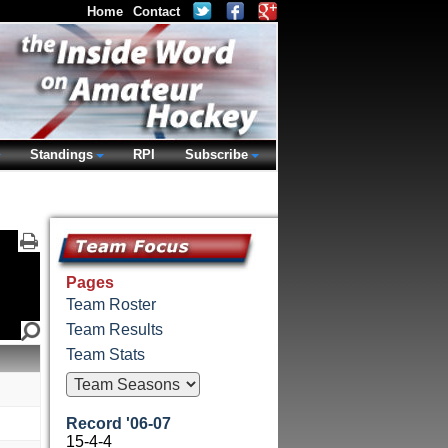
Home
Contact
Standings
RPI
Subscribe
Pages
Team Roster
Team Results
Team Stats
Record '06-07
15-4-4