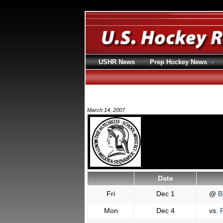
USHR News
Prep Hockey News
March 14, 2007
Date
Fri
Dec 1
@
B
Mon
Dec 4
vs.
F