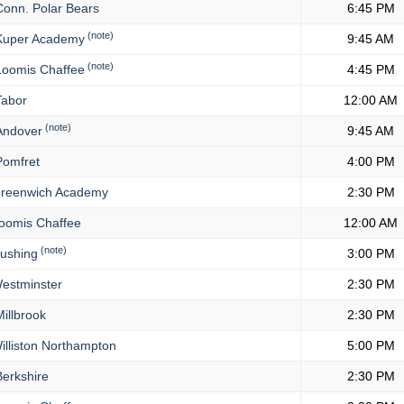
onn. Polar Bears
6:45 PM
(note)
uper Academy
9:45 AM
(note)
oomis Chaffee
4:45 PM
abor
12:00 AM
(note)
ndover
9:45 AM
omfret
4:00 PM
reenwich Academy
2:30 PM
oomis Chaffee
12:00 AM
(note)
ushing
3:00 PM
estminster
2:30 PM
illbrook
2:30 PM
lliston Northampton
5:00 PM
erkshire
2:30 PM