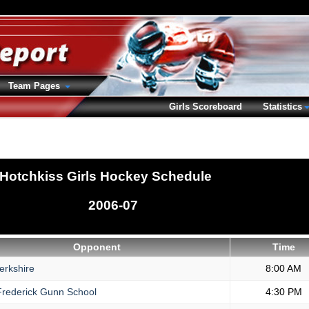
Team Pages
Girls Scoreboard
Statistics
Hotchkiss Girls Hockey Schedule
2006-07
Opponent
Time
erkshire
8:00 AM
rederick Gunn School
4:30 PM