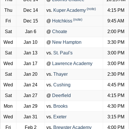
(note)
Thu
Dec 14
vs.
Kuper Academy
4:15 PM
(note)
Fri
Dec 15
@
Hotchkiss
9:45 AM
Sat
Jan 6
@
Choate
2:00 PM
Wed
Jan 10
@
New Hampton
3:30 PM
Sat
Jan 13
vs.
St. Paul's
3:00 PM
Wed
Jan 17
@
Lawrence Academy
3:00 PM
Sat
Jan 20
vs.
Thayer
2:30 PM
Wed
Jan 24
vs.
Cushing
4:45 PM
Sat
Jan 27
@
Deerfield
4:15 PM
Mon
Jan 29
vs.
Brooks
4:30 PM
Wed
Jan 31
vs.
Exeter
3:15 PM
Fri
Feb 2
vs.
Brewster Academy
4:00 PM