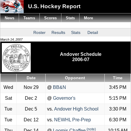
U.S. Hockey Report
News
Teams
Scores
Stats
More
Roster
Results
Stats
Detail
March 14, 2007
Andover Schedule
2006-07
Date
Opponent
Time
Wed
Nov 29
@
BB&N
3:45 PM
Sat
Dec 2
@
Governor's
5:15 PM
Tue
Dec 5
vs.
Andover High School
3:30 PM
Tue
Dec 12
vs.
NEWHL Pre-Prep
6:30 PM
(note)
Thu
Dec 14
@
Loomis Chaffee
10:15 AM