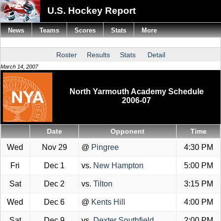
U.S. Hockey Report
News
Teams
Scores
Stats
More
Roster
Results
Stats
Detail
March 14, 2007
North Yarmouth Academy Schedule
2006-07
Date
Opponent
Time
Wed
Nov 29
@
Pingree
4:30 PM
Fri
Dec 1
vs.
New Hampton
5:00 PM
Sat
Dec 2
vs.
Tilton
3:15 PM
Wed
Dec 6
@
Kents Hill
4:00 PM
Sat
Dec 9
vs.
Dexter Southfield
2:00 PM