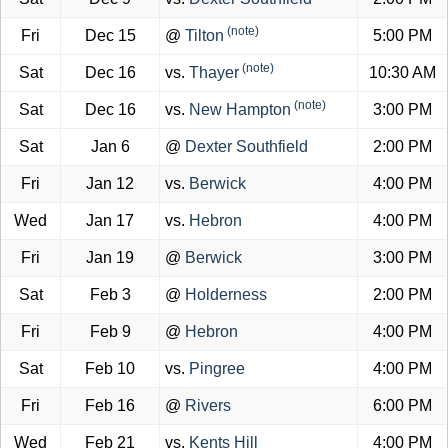
(note)
Fri
Dec 15
@
Tilton
5:00 PM
(note)
Sat
Dec 16
vs.
Thayer
10:30 AM
(note)
Sat
Dec 16
vs.
New Hampton
3:00 PM
Sat
Jan 6
@
Dexter Southfield
2:00 PM
Fri
Jan 12
vs.
Berwick
4:00 PM
Wed
Jan 17
vs.
Hebron
4:00 PM
Fri
Jan 19
@
Berwick
3:00 PM
Sat
Feb 3
@
Holderness
2:00 PM
Fri
Feb 9
@
Hebron
4:00 PM
Sat
Feb 10
vs.
Pingree
4:00 PM
Fri
Feb 16
@
Rivers
6:00 PM
Wed
Feb 21
vs.
Kents Hill
4:00 PM