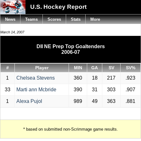
U.S. Hockey Report
News
Teams
Scores
Stats
More
March 14, 2007
DII NE Prep Top Goaltenders
2006-07
#
Player
MIN
GA
SV
SV%
1
Chelsea Stevens
360
18
217
.923
33
Marti ann Mcbride
390
31
303
.907
1
Alexa Pujol
989
49
363
.881
* based on submitted non-Scrimmage game results.