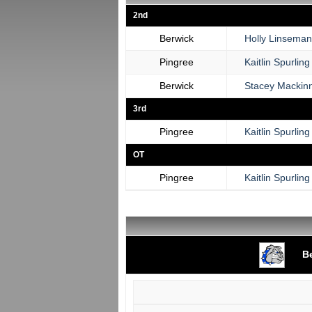
2nd
Berwick
Holly Linseman
Pingree
Kaitlin Spurling
Berwick
Stacey Mackin
3rd
Pingree
Kaitlin Spurling
OT
Pingree
Kaitlin Spurling
B