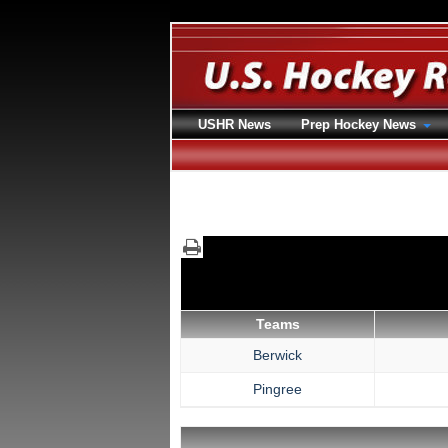
USHR News
Prep Hockey News
Teams
Berwick
Pingree