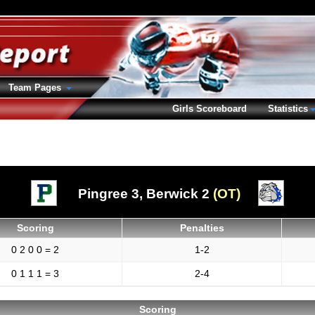
Team Pages
Girls Scoreboard
Statistics
Pingree 3,
Berwick 2
(OT)
Scoring
Penalties
0 2 0 0 = 2
1-2
0 1 1 1 = 3
2-4
Scoring