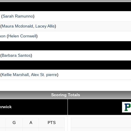
(
Sarah Ramunno
)
(
Maura Mcdonald
,
Lacey Allis
)
non
(
Helen Cornwell
)
(
Barbara Santos
)
(
Kellie Marshall
,
Alex St. pierre
)
Scoring Totals
erwick
G
A
PTS