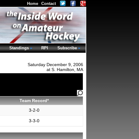
Home
Contact
Standings
RPI
Subscribe
Saturday December 9, 2006
at S. Hamilton, MA
Team Record*
3-2-0
3-3-0