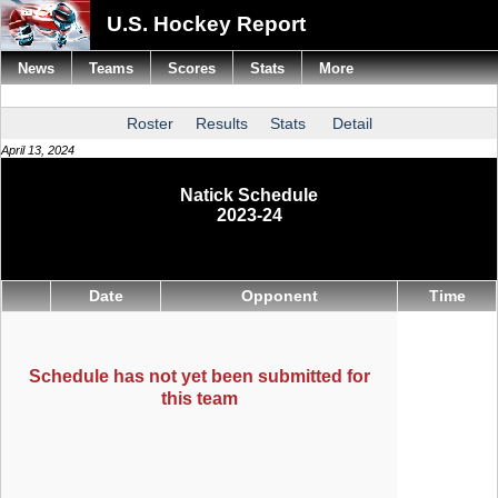
U.S. Hockey Report
News
Teams
Scores
Stats
More
Roster
Results
Stats
Detail
April 13, 2024
Natick Schedule
2023-24
Date
Opponent
Time
Schedule has not yet been submitted for
this team