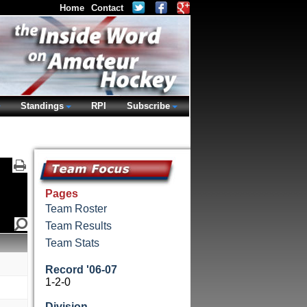
Home
Contact
Standings
RPI
Subscribe
Pages
Team Roster
Team Results
Team Stats
Record '06-07
1-2-0
Division