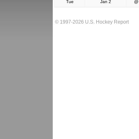
Tue
Jan 2
@
© 1997-2026 U.S. Hockey Report