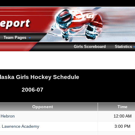
Team Pages
Girls Scoreboard
Statistics
laska Girls Hockey Schedule
2006-07
Opponent
Time
Hebron
12:00 AM
.
Lawrence Academy
3:00 PM