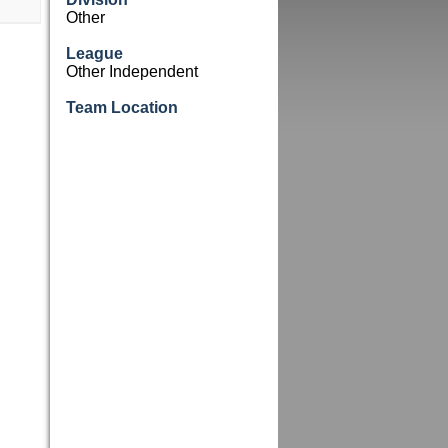
Other
League
Other Independent
Team Location