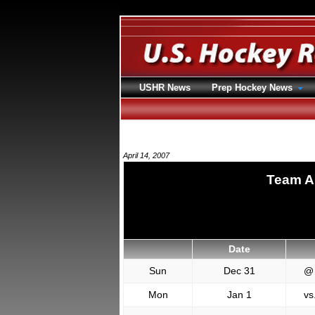
USHR News
Prep Hockey News
April 14, 2007
Team A
Date
Sun
Dec 31
@
Mon
Jan 1
vs