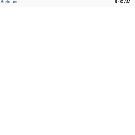
Berkshire
9:00 AM