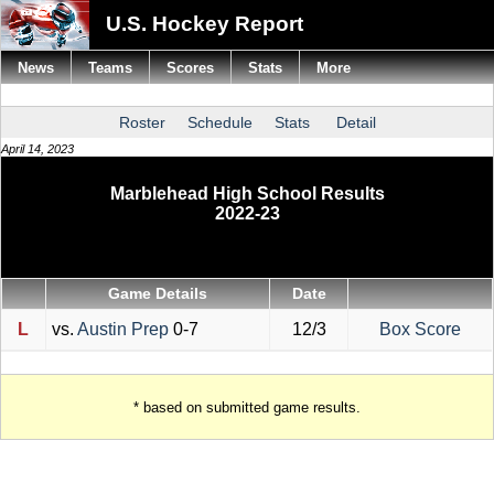
U.S. Hockey Report
News
Teams
Scores
Stats
More
Roster
Schedule
Stats
Detail
April 14, 2023
Marblehead High School Results
2022-23
Game Details
Date
L
vs.
Austin Prep
0-7
12/3
Box Score
* based on submitted game results.